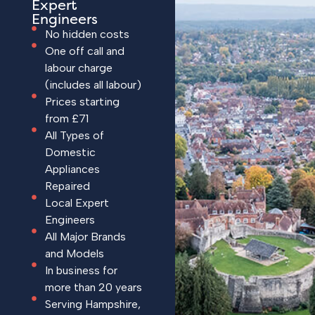
Expert
Engineers
No hidden costs
One off call and
labour charge
(includes all labour)
Prices starting
from £71
All Types of
Domestic
Appliances
Repaired
Local Expert
Engineers
All Major Brands
and Models
In business for
more than 20 years
Serving Hampshire,