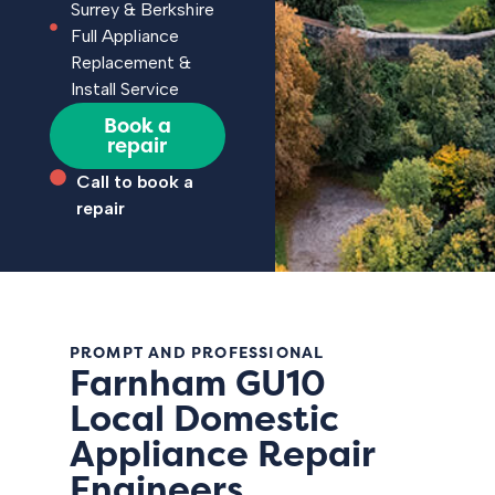
Surrey & Berkshire
Full Appliance
Replacement &
Install Service
Book a
repair
Call to book a
repair
PROMPT AND PROFESSIONAL
Farnham GU10
Local Domestic
Appliance Repair
Engineers