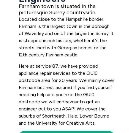
Farnham town is situated in the
picturesque Surrey countryside.
Located close to the Hampshire border,
Farnham is the largest town in the borough
of Waverley and on of the largest in Surrey. It
is steeped in rich history, whether it’s the
streets lined with Georgian homes or the
12th century Farnham castle.
Here at service 87, we have provided
appliance repair services to the GU10
postcode area for 20 years. We mainly cover
Farnham but rest assured if you find yourself
needing help and you’re in the GU10
postcode we will endeavour to get an
engineer out to you ASAP! We cover the
suburbs of Shortheath, Hale, Lower Bourne
and the University for Creative Arts.