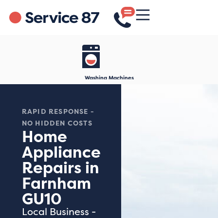
Washing Machines
RAPID RESPONSE -
NO HIDDEN COSTS
Home
Appliance
Repairs in
Farnham
GU10
Local Business -