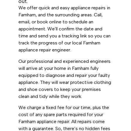
out.
We offer quick and easy appliance repairs in
Farnham, and the surrounding areas. Call,
email, or book online to schedule an
appointment. We’ll confirm the date and
time and send you a tracking link so you can
track the progress of our local Farnham
appliance repair engineer.
Our professional and experienced engineers
will arrive at your home in Farnham fully
equipped to diagnose and repair your faulty
appliance. They will wear protective clothing
and shoe covers to keep your premises
clean and tidy while they work.
We charge a fixed fee for our time, plus the
cost of any spare parts required for your
Farnham appliance repair. All repairs come
with a guarantee. So, there’s no hidden fees