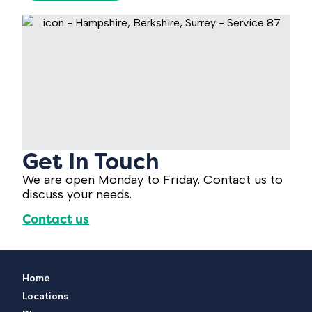
Get In Touch
We are open Monday to Friday. Contact us to
discuss your needs.
Contact us
Home
Locations