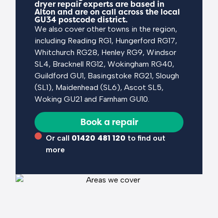
dryer repair experts are based in
Alton and are on call across the local
GU34 postcode district.
We also cover other towns in the region,
including Reading RG1, Hungerford RG17,
Whitchurch RG28, Henley RG9, Windsor
SL4, Bracknell RG12, Wokingham RG40,
Guildford GU1, Basingstoke RG21, Slough
(SL1), Maidenhead (SL6), Ascot SL5,
Woking GU21 and Farnham GU10.
Book a repair
Or call
01420 481 120
to find out
more