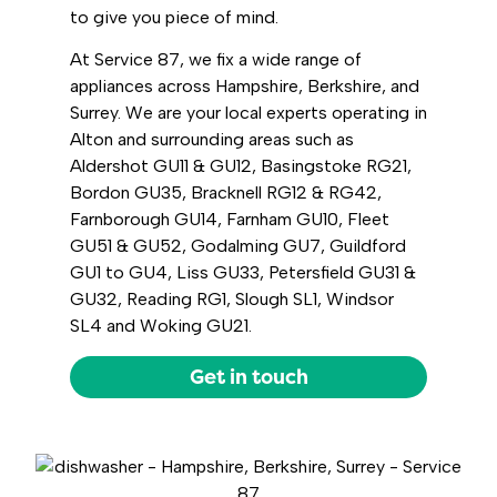
to give you piece of mind.
At Service 87, we fix a wide range of
appliances across Hampshire, Berkshire, and
Surrey. We are your local experts operating in
Alton and surrounding areas such as
Aldershot GU11 & GU12, Basingstoke RG21,
Bordon GU35, Bracknell RG12 & RG42,
Farnborough GU14, Farnham GU10, Fleet
GU51 & GU52, Godalming GU7, Guildford
GU1 to GU4, Liss GU33, Petersfield GU31 &
GU32, Reading RG1, Slough SL1, Windsor
SL4 and Woking GU21.
Get in touch