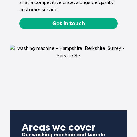
all at a competitive price, alongside quality
customer service.
Get in touch
Areas we cover
Our washing machine and tumble