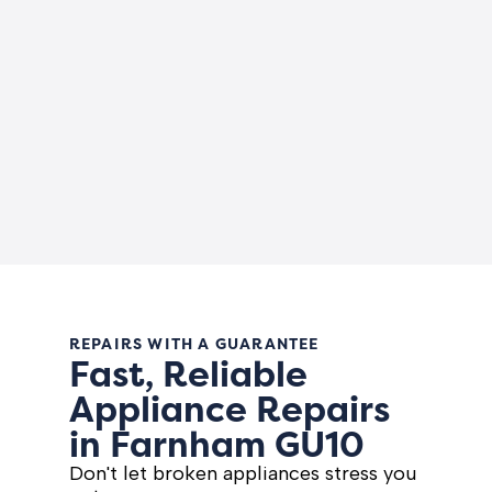
REPAIRS WITH A GUARANTEE
Fast, Reliable
Appliance Repairs
in Farnham GU10
Don't let broken appliances stress you