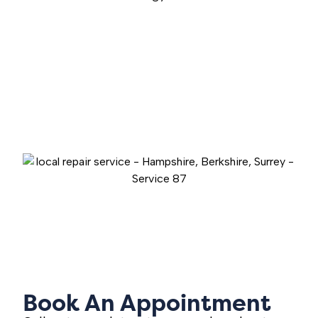
Book An Appointment