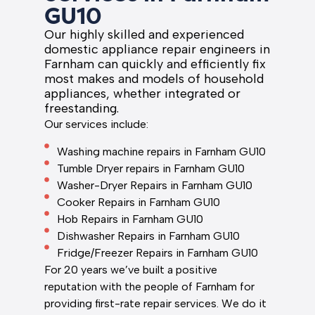
GU10
Our highly skilled and experienced
domestic appliance repair engineers in
Farnham can quickly and efficiently fix
most makes and models of household
appliances, whether integrated or
freestanding.
Our services include:
Washing machine repairs in Farnham GU10
Tumble Dryer repairs in Farnham GU10
Washer-Dryer Repairs in Farnham GU10
Cooker Repairs in Farnham GU10
Hob Repairs in Farnham GU10
Dishwasher Repairs in Farnham GU10
Fridge/Freezer Repairs in Farnham GU10
For 20 years we’ve built a positive
reputation with the people of Farnham for
providing first-rate repair services. We do it