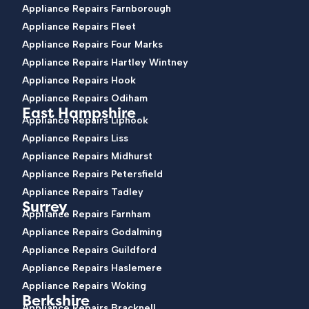
Appliance Repairs Farnborough
Appliance Repairs Fleet
Appliance Repairs Four Marks
Appliance Repairs Hartley Wintney
Appliance Repairs Hook
Appliance Repairs Odiham
East Hampshire
Appliance Repairs Liphook
Appliance Repairs Liss
Appliance Repairs Midhurst
Appliance Repairs Petersfield
Appliance Repairs Tadley
Surrey
Appliance Repairs Farnham
Appliance Repairs Godalming
Appliance Repairs Guildford
Appliance Repairs Haslemere
Appliance Repairs Woking
Berkshire
Appliance Repairs Bracknell