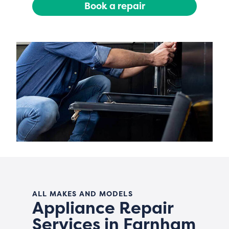
Book a repair
ALL MAKES AND MODELS
Appliance Repair
Services in Farnham