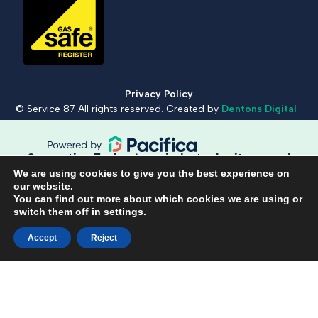
Privacy Policy
© Service 87 All rights reserved. Created by
Dentons Digital
Supportive Technology, industry heritage and
workmanship guaranteed.
We are using cookies to give you the best experience on
our website.
You can find out more about which cookies we are using or
switch them off in
settings
.
Book a repair
Call 01420 481 120
Accept
Reject