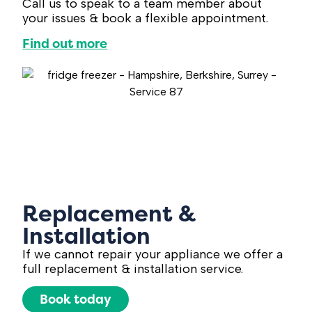
Call us to speak to a team member about
your issues & book a flexible appointment.
Find out more
Replacement &
Installation
If we cannot repair your appliance we offer a
full replacement & installation service.
Book today