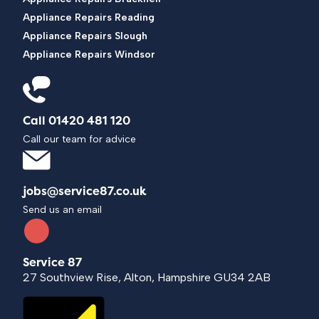
Appliance Repairs Reading
Appliance Repairs Slough
Appliance Repairs Windsor
Call 01420 481 120
Call our team for advice
jobs@service87.co.uk
Send us an email
Service 87
27 Southview Rise, Alton, Hampshire GU34 2AB