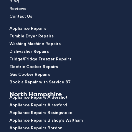
Blog
Reviews
Contact Us
Appliance Repairs
Tumble Dryer Repairs
Washing Machine Repairs
Dishwasher Repairs
Fridge/Fridge Freezer Repairs
Electric Cooker Repairs
Gas Cooker Repairs
Book a Repair with Service 87
North Hampshire
Appliance Repairs Aldershot
Appliance Repairs Alresford
Appliance Repairs Basingstoke
Appliance Repairs Bishop's Waltham
Appliance Repairs Bordon